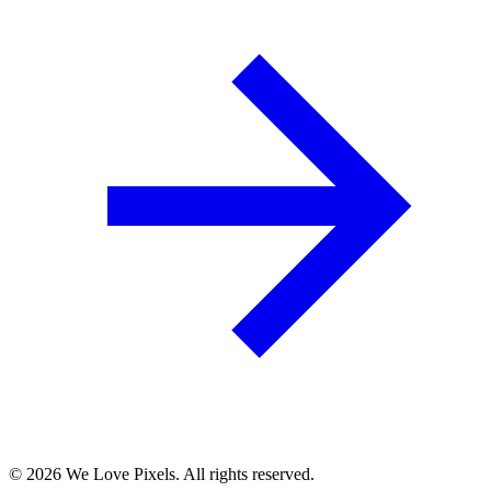
©
2026
We Love Pixels. All rights reserved.