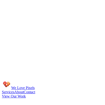
We Love Pixels
Services
About
Contact
View Our Work